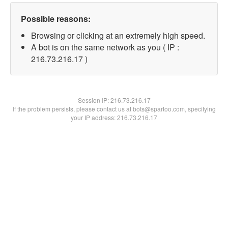
Possible reasons:
Browsing or clicking at an extremely high speed.
A bot is on the same network as you ( IP :
216.73.216.17 )
Session IP:
216.73.216.17
If the problem persists, please contact us at bots@spartoo.com, specifying
your IP address: 216.73.216.17