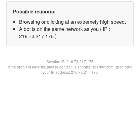
Possible reasons:
Browsing or clicking at an extremely high speed.
A bot is on the same network as you ( IP :
216.73.217.175 )
Session IP:
216.73.217.175
If the problem persists, please contact us at bots@spartoo.com, specifying
your IP address: 216.73.217.175