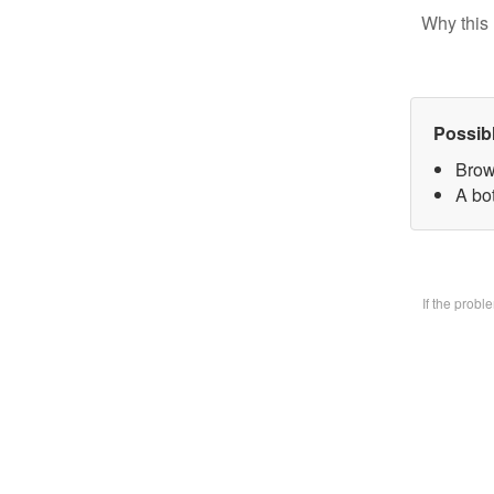
Why this 
Possib
Brow
A bo
If the prob