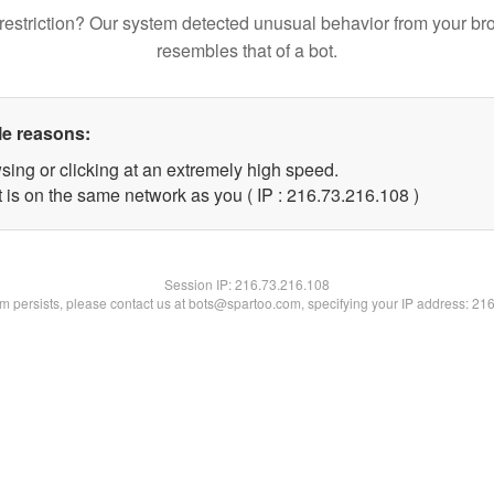
restriction? Our system detected unusual behavior from your br
resembles that of a bot.
le reasons:
sing or clicking at an extremely high speed.
t is on the same network as you ( IP : 216.73.216.108 )
Session IP:
216.73.216.108
lem persists, please contact us at bots@spartoo.com, specifying your IP address: 21