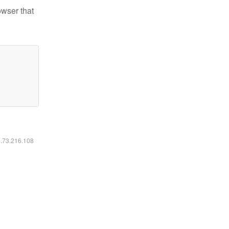
owser that
6.73.216.108