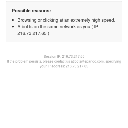
Possible reasons:
Browsing or clicking at an extremely high speed.
A bot is on the same network as you ( IP :
216.73.217.65 )
Session IP:
216.73.217.65
If the problem persists, please contact us at bots@spartoo.com, specifying
your IP address: 216.73.217.65