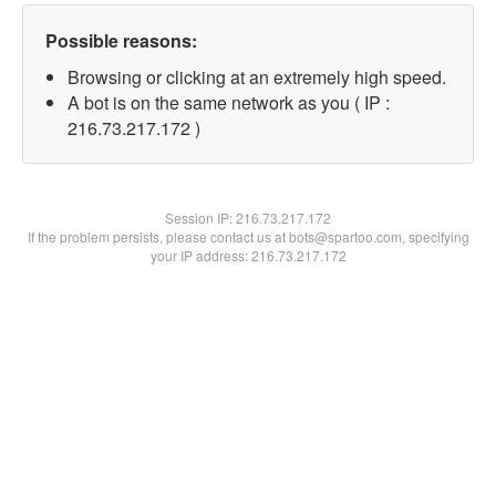
Possible reasons:
Browsing or clicking at an extremely high speed.
A bot is on the same network as you ( IP :
216.73.217.172 )
Session IP:
216.73.217.172
If the problem persists, please contact us at bots@spartoo.com, specifying
your IP address: 216.73.217.172