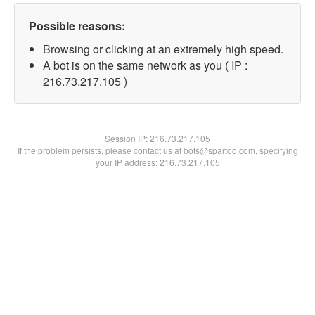
Possible reasons:
Browsing or clicking at an extremely high speed.
A bot is on the same network as you ( IP :
216.73.217.105 )
Session IP:
216.73.217.105
If the problem persists, please contact us at bots@spartoo.com, specifying
your IP address: 216.73.217.105