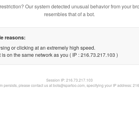
restriction? Our system detected unusual behavior from your br
resembles that of a bot.
le reasons:
sing or clicking at an extremely high speed.
t is on the same network as you ( IP : 216.73.217.103 )
Session IP:
216.73.217.103
lem persists, please contact us at bots@spartoo.com, specifying your IP address: 21