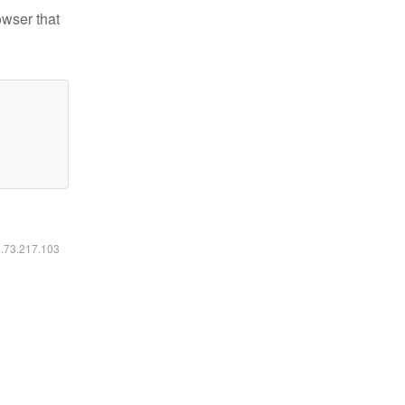
owser that
6.73.217.103