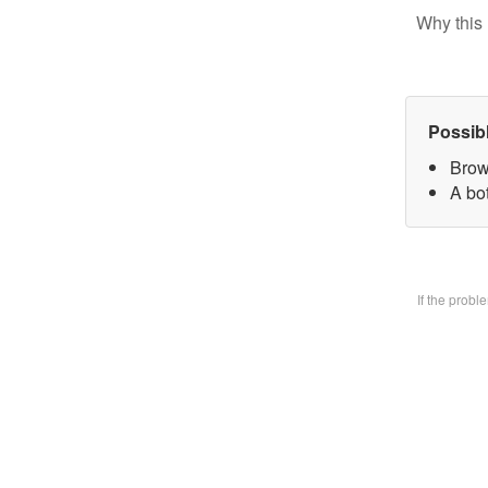
Why this 
Possib
Brow
A bo
If the prob