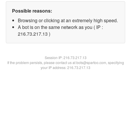
Possible reasons:
Browsing or clicking at an extremely high speed.
A bot is on the same network as you ( IP :
216.73.217.13 )
Session IP:
216.73.217.13
If the problem persists, please contact us at bots@spartoo.com, specifying
your IP address: 216.73.217.13