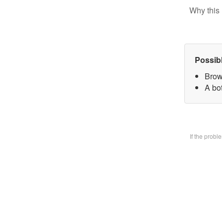
Why this 
Possib
Brow
A bo
If the prob