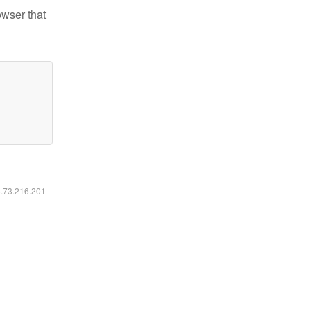
owser that
6.73.216.201