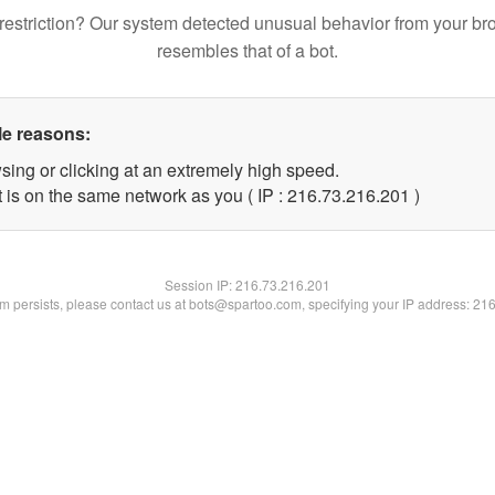
restriction? Our system detected unusual behavior from your br
resembles that of a bot.
le reasons:
sing or clicking at an extremely high speed.
t is on the same network as you ( IP : 216.73.216.201 )
Session IP:
216.73.216.201
lem persists, please contact us at bots@spartoo.com, specifying your IP address: 21