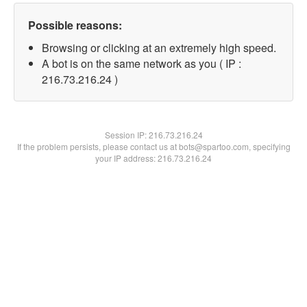
Possible reasons:
Browsing or clicking at an extremely high speed.
A bot is on the same network as you ( IP :
216.73.216.24 )
Session IP:
216.73.216.24
If the problem persists, please contact us at bots@spartoo.com, specifying
your IP address: 216.73.216.24