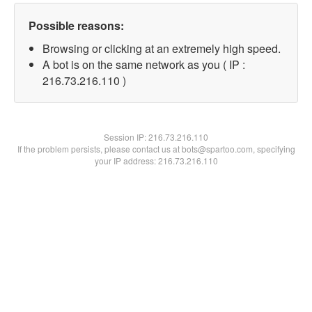
Possible reasons:
Browsing or clicking at an extremely high speed.
A bot is on the same network as you ( IP :
216.73.216.110 )
Session IP:
216.73.216.110
If the problem persists, please contact us at bots@spartoo.com, specifying
your IP address: 216.73.216.110