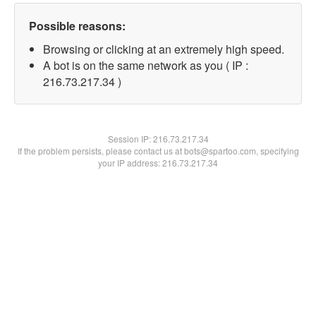
Possible reasons:
Browsing or clicking at an extremely high speed.
A bot is on the same network as you ( IP :
216.73.217.34 )
Session IP:
216.73.217.34
If the problem persists, please contact us at bots@spartoo.com, specifying
your IP address: 216.73.217.34