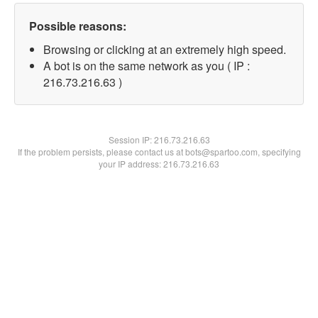
Possible reasons:
Browsing or clicking at an extremely high speed.
A bot is on the same network as you ( IP :
216.73.216.63 )
Session IP:
216.73.216.63
If the problem persists, please contact us at bots@spartoo.com, specifying
your IP address: 216.73.216.63