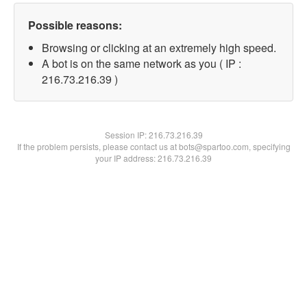
Possible reasons:
Browsing or clicking at an extremely high speed.
A bot is on the same network as you ( IP :
216.73.216.39 )
Session IP:
216.73.216.39
If the problem persists, please contact us at bots@spartoo.com, specifying
your IP address: 216.73.216.39