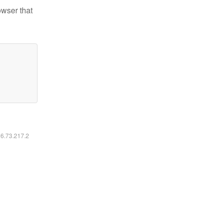
owser that
16.73.217.2