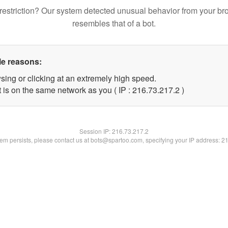
restriction? Our system detected unusual behavior from your br
resembles that of a bot.
le reasons:
sing or clicking at an extremely high speed.
 is on the same network as you ( IP : 216.73.217.2 )
Session IP:
216.73.217.2
blem persists, please contact us at bots@spartoo.com, specifying your IP address: 2