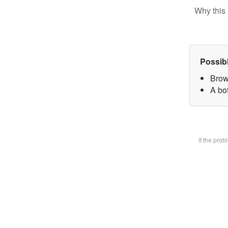
Why this 
Possib
Brow
A bot
If the pro