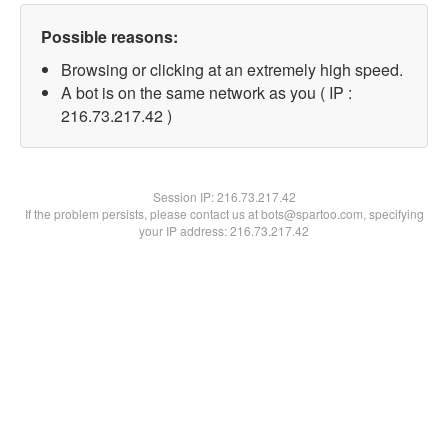
Possible reasons:
Browsing or clicking at an extremely high speed.
A bot is on the same network as you ( IP :
216.73.217.42 )
Session IP:
216.73.217.42
If the problem persists, please contact us at bots@spartoo.com, specifying
your IP address: 216.73.217.42