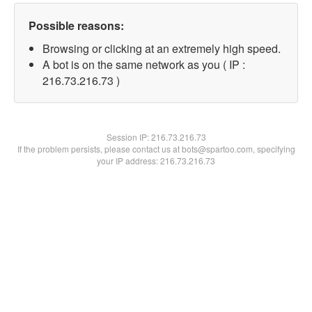
Possible reasons:
Browsing or clicking at an extremely high speed.
A bot is on the same network as you ( IP :
216.73.216.73 )
Session IP:
216.73.216.73
If the problem persists, please contact us at bots@spartoo.com, specifying
your IP address: 216.73.216.73