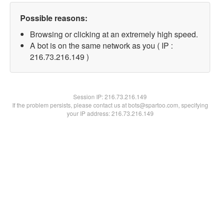
Possible reasons:
Browsing or clicking at an extremely high speed.
A bot is on the same network as you ( IP :
216.73.216.149 )
Session IP:
216.73.216.149
If the problem persists, please contact us at bots@spartoo.com, specifying
your IP address: 216.73.216.149