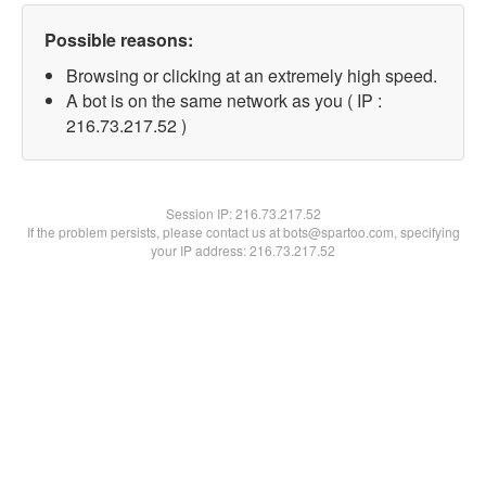
Possible reasons:
Browsing or clicking at an extremely high speed.
A bot is on the same network as you ( IP :
216.73.217.52 )
Session IP:
216.73.217.52
If the problem persists, please contact us at bots@spartoo.com, specifying
your IP address: 216.73.217.52