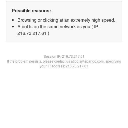
Possible reasons:
Browsing or clicking at an extremely high speed.
A bot is on the same network as you ( IP :
216.73.217.61 )
Session IP:
216.73.217.61
If the problem persists, please contact us at bots@spartoo.com, specifying
your IP address: 216.73.217.61