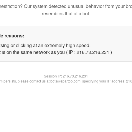
restriction? Our system detected unusual behavior from your br
resembles that of a bot.
le reasons:
sing or clicking at an extremely high speed.
t is on the same network as you ( IP : 216.73.216.231 )
Session IP:
216.73.216.231
lem persists, please contact us at bots@spartoo.com, specifying your IP address: 21