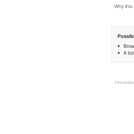
Why this 
Possib
Brow
A bo
If the prob