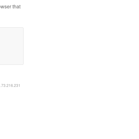
owser that
6.73.216.231