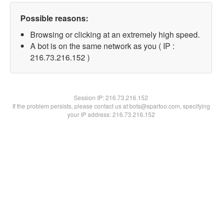
Possible reasons:
Browsing or clicking at an extremely high speed.
A bot is on the same network as you ( IP :
216.73.216.152 )
Session IP:
216.73.216.152
If the problem persists, please contact us at bots@spartoo.com, specifying
your IP address: 216.73.216.152