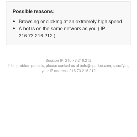
Possible reasons:
Browsing or clicking at an extremely high speed.
A bot is on the same network as you ( IP :
216.73.216.212 )
Session IP:
216.73.216.212
If the problem persists, please contact us at bots@spartoo.com, specifying
your IP address: 216.73.216.212