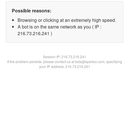
Possible reasons:
Browsing or clicking at an extremely high speed.
A bot is on the same network as you ( IP :
216.73.216.241 )
Session IP:
216.73.216.241
If the problem persists, please contact us at bots@spartoo.com, specifying
your IP address: 216.73.216.241