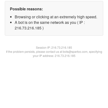
Possible reasons:
Browsing or clicking at an extremely high speed.
A bot is on the same network as you ( IP :
216.73.216.185 )
Session IP:
216.73.216.185
If the problem persists, please contact us at bots@spartoo.com, specifying
your IP address: 216.73.216.185