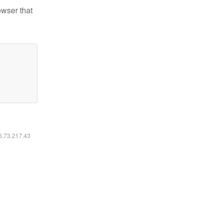
owser that
16.73.217.43