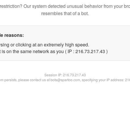
restriction? Our system detected unusual behavior from your br
resembles that of a bot.
le reasons:
sing or clicking at an extremely high speed.
 is on the same network as you ( IP : 216.73.217.43 )
Session IP:
216.73.217.43
lem persists, please contact us at bots@spartoo.com, specifying your IP address: 2