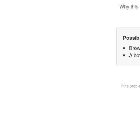
Why this 
Possib
Brow
A bot
If the prob