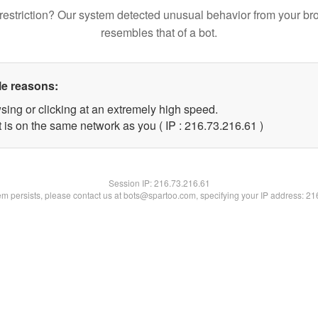
restriction? Our system detected unusual behavior from your br
resembles that of a bot.
le reasons:
sing or clicking at an extremely high speed.
 is on the same network as you ( IP : 216.73.216.61 )
Session IP:
216.73.216.61
lem persists, please contact us at bots@spartoo.com, specifying your IP address: 2