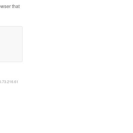
owser that
16.73.216.61