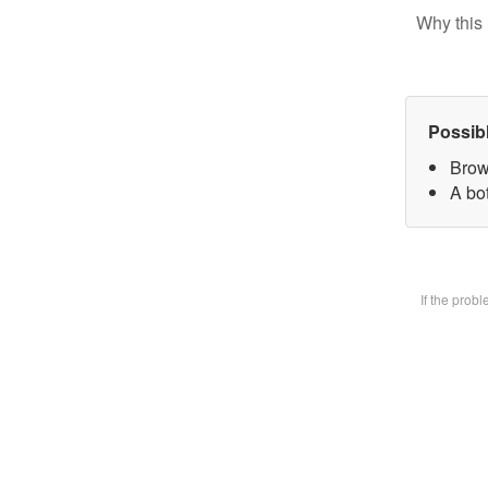
Why this 
Possib
Brow
A bot
If the prob