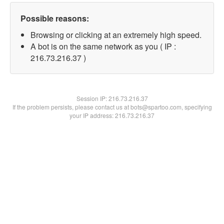
Possible reasons:
Browsing or clicking at an extremely high speed.
A bot is on the same network as you ( IP :
216.73.216.37 )
Session IP:
216.73.216.37
If the problem persists, please contact us at bots@spartoo.com, specifying
your IP address: 216.73.216.37