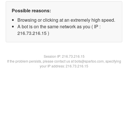
Possible reasons:
Browsing or clicking at an extremely high speed.
A bot is on the same network as you ( IP :
216.73.216.15 )
Session IP:
216.73.216.15
If the problem persists, please contact us at bots@spartoo.com, specifying
your IP address: 216.73.216.15