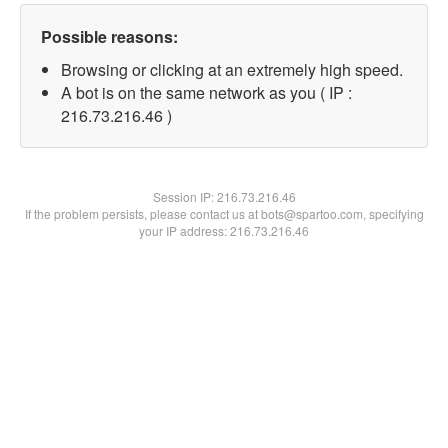
Possible reasons:
Browsing or clicking at an extremely high speed.
A bot is on the same network as you ( IP :
216.73.216.46 )
Session IP:
216.73.216.46
If the problem persists, please contact us at bots@spartoo.com, specifying
your IP address: 216.73.216.46