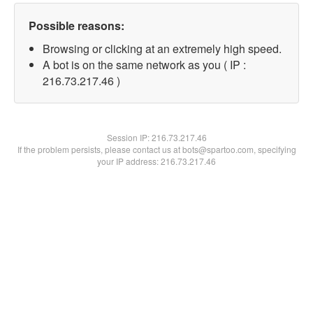
Possible reasons:
Browsing or clicking at an extremely high speed.
A bot is on the same network as you ( IP :
216.73.217.46 )
Session IP:
216.73.217.46
If the problem persists, please contact us at bots@spartoo.com, specifying
your IP address: 216.73.217.46