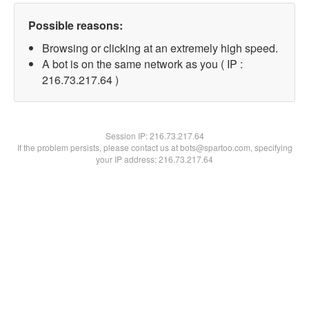
Possible reasons:
Browsing or clicking at an extremely high speed.
A bot is on the same network as you ( IP :
216.73.217.64 )
Session IP:
216.73.217.64
If the problem persists, please contact us at bots@spartoo.com, specifying
your IP address: 216.73.217.64