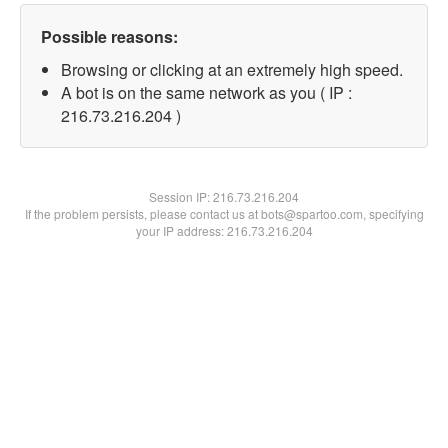
Possible reasons:
Browsing or clicking at an extremely high speed.
A bot is on the same network as you ( IP :
216.73.216.204 )
Session IP:
216.73.216.204
If the problem persists, please contact us at bots@spartoo.com, specifying
your IP address: 216.73.216.204