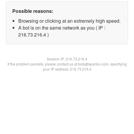
Possible reasons:
Browsing or clicking at an extremely high speed.
A bot is on the same network as you ( IP :
216.73.216.4 )
Session IP:
216.73.216.4
If the problem persists, please contact us at bots@spartoo.com, specifying
your IP address: 216.73.216.4