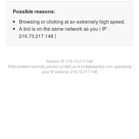
Possible reasons:
Browsing or clicking at an extremely high speed.
A bot is on the same network as you ( IP :
216.73.217.148 )
Session IP:
216.73.217.148
If the problem persists, please contact us at bots@spartoo.com, specifying
your IP address: 216.73.217.148