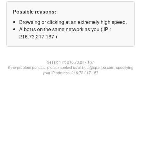
Possible reasons:
Browsing or clicking at an extremely high speed.
A bot is on the same network as you ( IP :
216.73.217.167 )
Session IP:
216.73.217.167
If the problem persists, please contact us at bots@spartoo.com, specifying
your IP address: 216.73.217.167