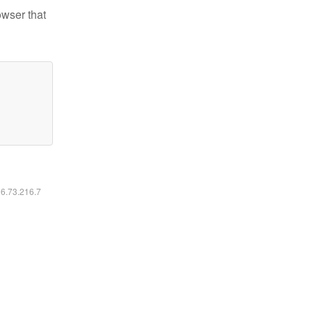
owser that
16.73.216.7