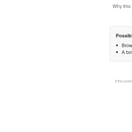
Why this 
Possib
Brow
A bot
If the pro