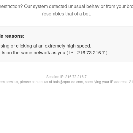
restriction? Our system detected unusual behavior from your br
resembles that of a bot.
le reasons:
sing or clicking at an extremely high speed.
 is on the same network as you ( IP : 216.73.216.7 )
Session IP:
216.73.216.7
blem persists, please contact us at bots@spartoo.com, specifying your IP address: 2