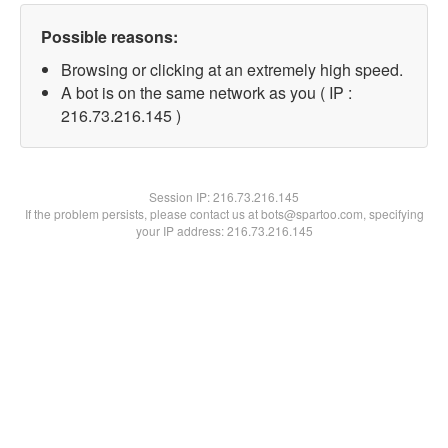
Possible reasons:
Browsing or clicking at an extremely high speed.
A bot is on the same network as you ( IP :
216.73.216.145 )
Session IP:
216.73.216.145
If the problem persists, please contact us at bots@spartoo.com, specifying
your IP address: 216.73.216.145