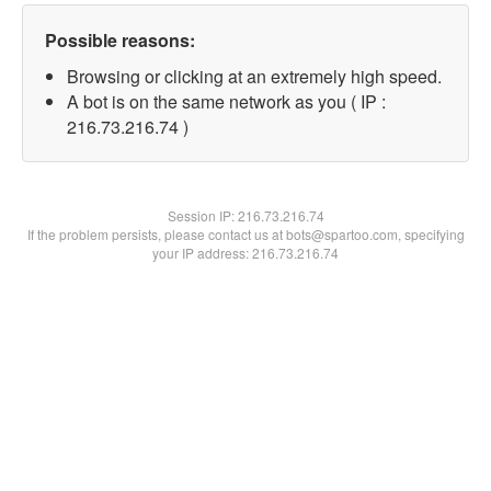
Possible reasons:
Browsing or clicking at an extremely high speed.
A bot is on the same network as you ( IP :
216.73.216.74 )
Session IP:
216.73.216.74
If the problem persists, please contact us at bots@spartoo.com, specifying
your IP address: 216.73.216.74