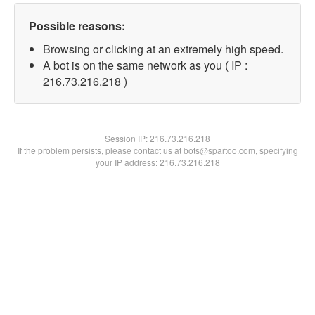
Possible reasons:
Browsing or clicking at an extremely high speed.
A bot is on the same network as you ( IP :
216.73.216.218 )
Session IP:
216.73.216.218
If the problem persists, please contact us at bots@spartoo.com, specifying
your IP address: 216.73.216.218