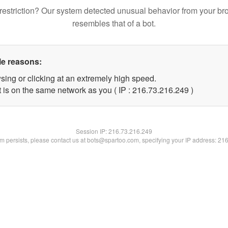
restriction? Our system detected unusual behavior from your br
resembles that of a bot.
le reasons:
sing or clicking at an extremely high speed.
t is on the same network as you ( IP : 216.73.216.249 )
Session IP:
216.73.216.249
lem persists, please contact us at bots@spartoo.com, specifying your IP address: 21