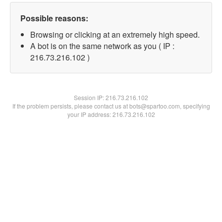
Possible reasons:
Browsing or clicking at an extremely high speed.
A bot is on the same network as you ( IP :
216.73.216.102 )
Session IP:
216.73.216.102
If the problem persists, please contact us at bots@spartoo.com, specifying
your IP address: 216.73.216.102