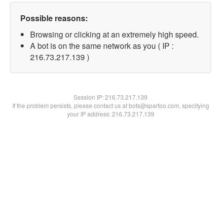
Possible reasons:
Browsing or clicking at an extremely high speed.
A bot is on the same network as you ( IP :
216.73.217.139 )
Session IP:
216.73.217.139
If the problem persists, please contact us at bots@spartoo.com, specifying
your IP address: 216.73.217.139