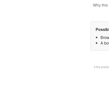
Why this 
Possib
Brow
A bot
If the prob