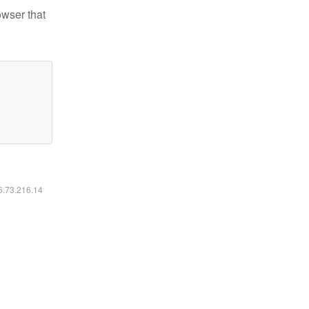
owser that
16.73.216.14