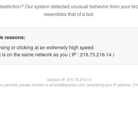
restriction? Our system detected unusual behavior from your br
resembles that of a bot.
le reasons:
sing or clicking at an extremely high speed.
 is on the same network as you ( IP : 216.73.216.14 )
Session IP:
216.73.216.14
lem persists, please contact us at bots@spartoo.com, specifying your IP address: 2