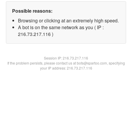
Possible reasons:
Browsing or clicking at an extremely high speed.
A bot is on the same network as you ( IP :
216.73.217.116 )
Session IP:
216.73.217.116
If the problem persists, please contact us at bots@spartoo.com, specifying
your IP address: 216.73.217.116