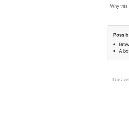
Why this 
Possib
Brow
A bot
If the pro