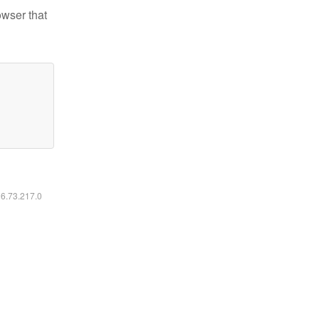
owser that
16.73.217.0