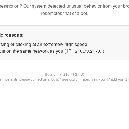
restriction? Our system detected unusual behavior from your br
resembles that of a bot.
le reasons:
sing or clicking at an extremely high speed.
 is on the same network as you ( IP : 216.73.217.0 )
Session IP:
216.73.217.0
blem persists, please contact us at bots@spartoo.com, specifying your IP address: 2