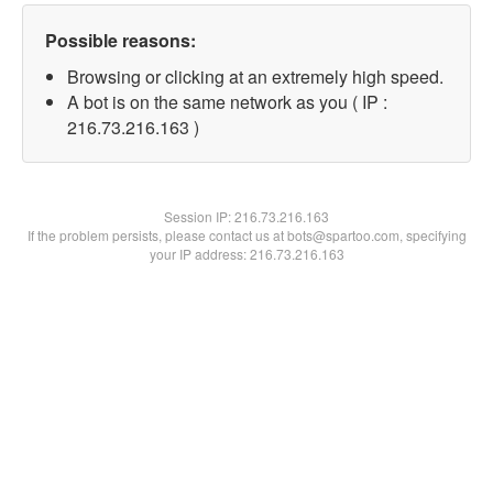
Possible reasons:
Browsing or clicking at an extremely high speed.
A bot is on the same network as you ( IP :
216.73.216.163 )
Session IP:
216.73.216.163
If the problem persists, please contact us at bots@spartoo.com, specifying
your IP address: 216.73.216.163