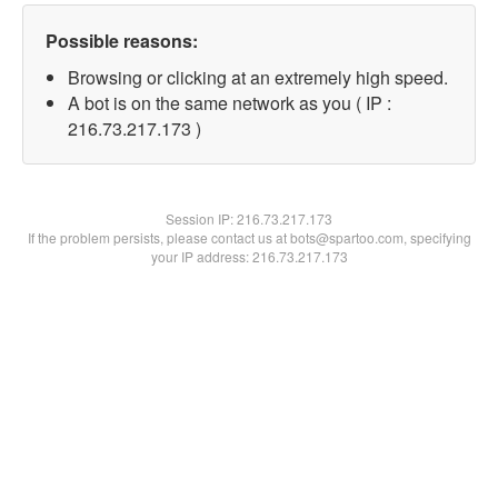
Possible reasons:
Browsing or clicking at an extremely high speed.
A bot is on the same network as you ( IP :
216.73.217.173 )
Session IP:
216.73.217.173
If the problem persists, please contact us at bots@spartoo.com, specifying
your IP address: 216.73.217.173