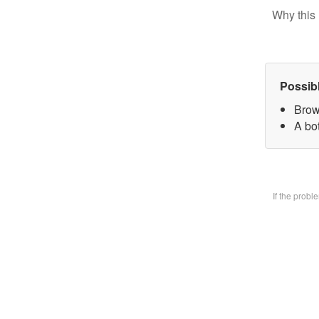
Why this 
Possib
Brow
A bo
If the prob