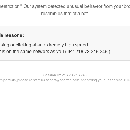
restriction? Our system detected unusual behavior from your br
resembles that of a bot.
le reasons:
sing or clicking at an extremely high speed.
t is on the same network as you ( IP : 216.73.216.246 )
Session IP:
216.73.216.246
lem persists, please contact us at bots@spartoo.com, specifying your IP address: 21