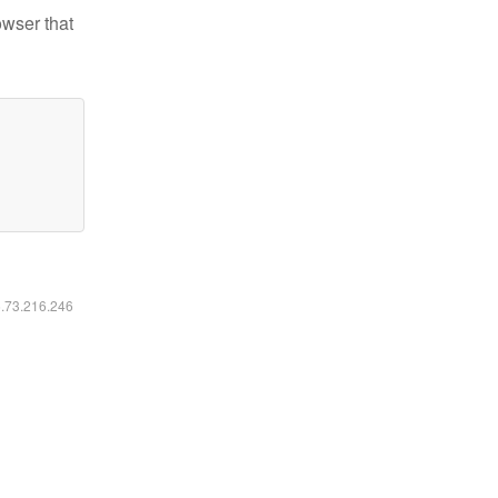
owser that
6.73.216.246