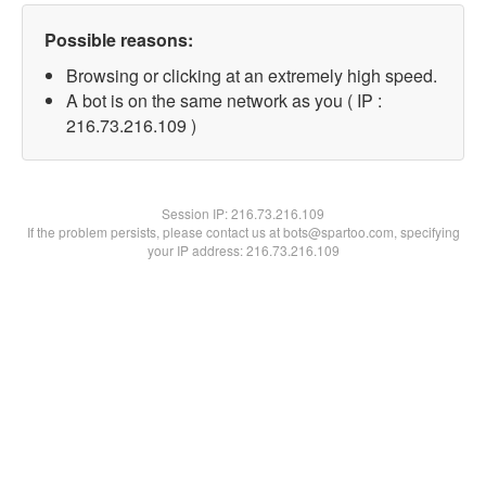
Possible reasons:
Browsing or clicking at an extremely high speed.
A bot is on the same network as you ( IP :
216.73.216.109 )
Session IP:
216.73.216.109
If the problem persists, please contact us at bots@spartoo.com, specifying
your IP address: 216.73.216.109